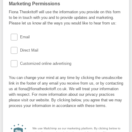
Marketing Permissions
Fiona Theokritoff will use the information you provide on this form
to be in touch with you and to provide updates and marketing.
Please let us know all the ways you would like to hear from us:
Email
Direct Mail
Customized online advertising
You can change your mind at any time by clicking the unsubscribe
link in the footer of any email you receive from us, or by contacting
us at fiona@fionatheokritoff.co.uk. We will treat your information
with respect. For more information about our privacy practices
please visit our website. By clicking below, you agree that we may
process your information in accordance with these terms.
We use Mailchimp as our marketing platform. By clicking below to