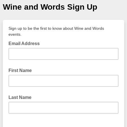
Wine and Words Sign Up
Sign up to be the first to know about Wine and Words
events.
Email Address
First Name
Last Name